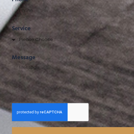
Service
Message