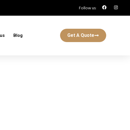
Follow us:
Get A Quote
 us
Blog