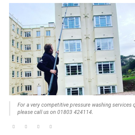
For a very competitive pressure washing services 
please call us on 01803 424114.