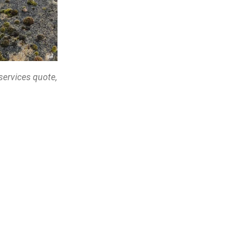
services quote,