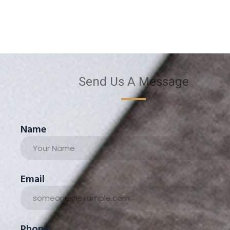
Send Us A Message
Name
Email
Phone