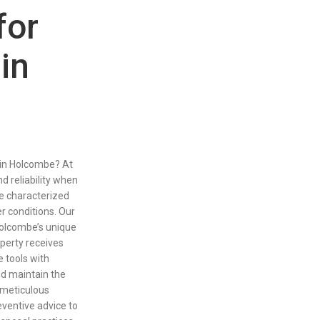
for
in
 in Holcombe? At
nd reliability when
ge characterized
er conditions. Our
olcombe’s unique
operty receives
 tools with
nd maintain the
 meticulous
eventive advice to