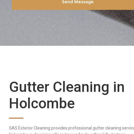
Send Message
Gutter Cleaning in
Holcombe
SAS Exterior Cleaning provides professional gutter cleaning servic