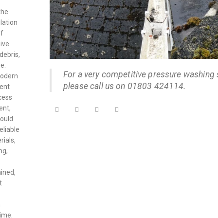
the
lation
of
ive
debris,
e.
For a very competitive pressure washing 
modern
please call us on 01803 424114.
vent
cess
ent,
could
eliable
rials,
ng,
ained,
t
n
time.