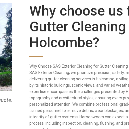
Why choose us 
Gutter Cleaning 
Holcombe?
Why Choose SAS Exterior Cleaning for Gutter Cleaning
SAS Exterior Cleaning, we prioritize precision, safety, a
delivering gutter cleaning services in Holcombe, a villa
by its historic buildings, scenic views, and varied weath
expertise encompasses the challenges presented by H
topography and architectural styles, ensuring every pr
quote,
personalized attention. We combine professional-grade
trained personnel to remove debris, clear blockages, a
integrity of gutter systems. Homeowners can expect a
process, including inspection, cleaning, flushing, and pr