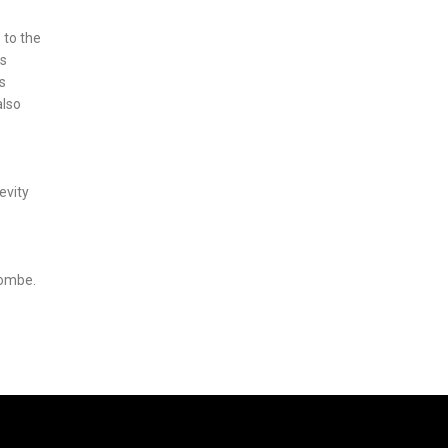
 to the
as
s
also
e
evity
combe.