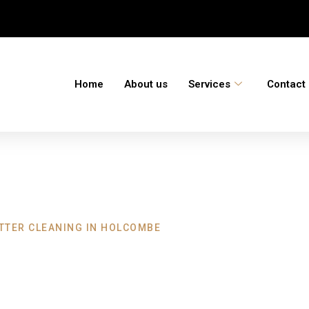
Home
About us
Services
Contact
TTER CLEANING IN HOLCOMBE
eaning Holcombe