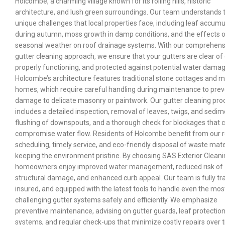
Holcombe, a charming village known for its rolling hills, historic
architecture, and lush green surroundings. Our team understands 
unique challenges that local properties face, including leaf accumu
during autumn, moss growth in damp conditions, and the effects 
seasonal weather on roof drainage systems. With our comprehens
gutter cleaning approach, we ensure that your gutters are clear of 
properly functioning, and protected against potential water damag
Holcombe’s architecture features traditional stone cottages and 
homes, which require careful handling during maintenance to pre
damage to delicate masonry or paintwork. Our gutter cleaning pro
includes a detailed inspection, removal of leaves, twigs, and sedim
flushing of downspouts, and a thorough check for blockages that 
compromise water flow. Residents of Holcombe benefit from our r
scheduling, timely service, and eco-friendly disposal of waste mate
keeping the environment pristine. By choosing SAS Exterior Cleani
homeowners enjoy improved water management, reduced risk of
structural damage, and enhanced curb appeal. Our team is fully tr
insured, and equipped with the latest tools to handle even the mos
challenging gutter systems safely and efficiently. We emphasize
preventive maintenance, advising on gutter guards, leaf protectio
systems, and regular check-ups that minimize costly repairs over 