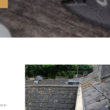
es in