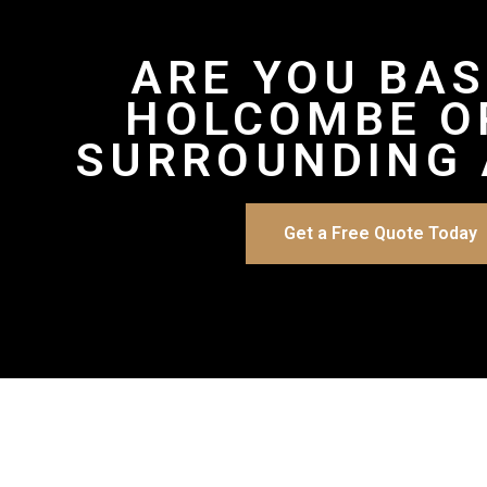
ARE YOU BAS
HOLCOMBE O
SURROUNDING 
Get a Free Quote Today