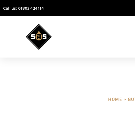
Call us: 01803 424114
HOME > GU
Gutter Cl