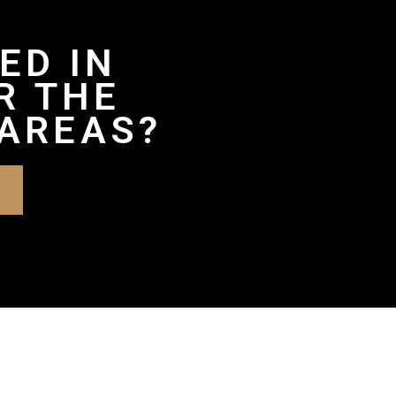
ED IN
R THE
AREAS?