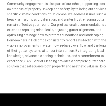
Community engagement is also part of our ethos, supporting local
awareness of property upkeep and safety. By tailoring our services
specific climatic conditions of Holcombe, we address issues such 
heavy rainfall, moss proliferation, and winter frost, ensuring gutter
remain effective year-round. Our professional recommendations 
extend to repairing minor leaks, adjusting gutter alignment, and
optimizing drainage flow to protect foundations and landscaping.
Homeowners in Holcombe consistently report satisfaction with th
visible improvements in water flow, reduced overflow, and the long
of their gutter systems after our intervention. By integrating local
knowledge, advanced cleaning techniques, and a commitment to
excellence, SAS Exterior Cleaning provides a complete gutter care
solution that safeguards both property and aesthetic value in Hol