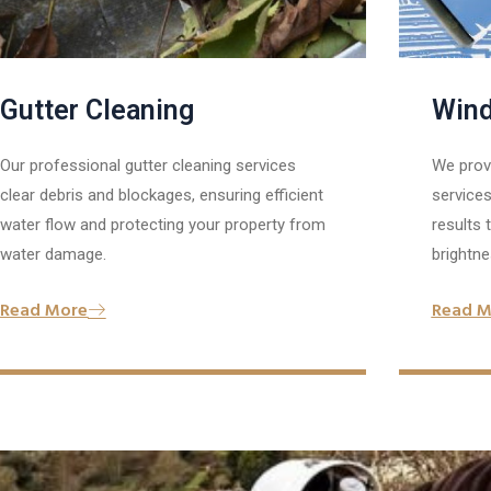
Gutter Cleaning
Wind
Our professional gutter cleaning services
We prov
clear debris and blockages, ensuring efficient
services
water flow and protecting your property from
results
water damage.
brightne
Read More
Read M