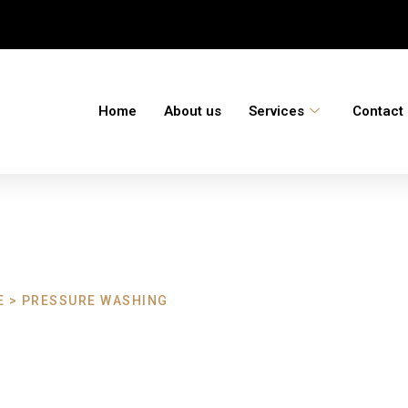
Home
About us
Services
Contact
 > PRESSURE WASHING
ashing Tavistoc