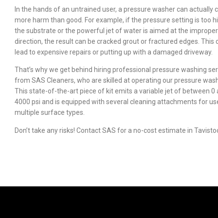
In the hands of an untrained user, a pressure washer can actually 
more harm than good. For example, if the pressure setting is too h
the substrate or the powerful jet of water is aimed at the improper
direction, the result can be cracked grout or fractured edges. This 
lead to expensive repairs or putting up with a damaged driveway.
That’s why we get behind hiring professional pressure washing ser
from SAS Cleaners, who are skilled at operating our pressure was
This state-of-the-art piece of kit emits a variable jet of between 0
4000 psi and is equipped with several cleaning attachments for us
multiple surface types.
Don’t take any risks! Contact SAS for a no-cost estimate in Tavisto