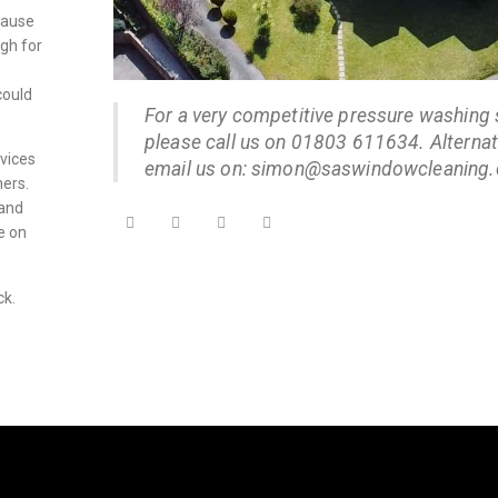
cause
igh for
could
For a very competitive pressure washing 
please call us on 01803 611634. Alternati
vices
email us on: simon@saswindowcleaning.
hers.
 and
e on
ck.