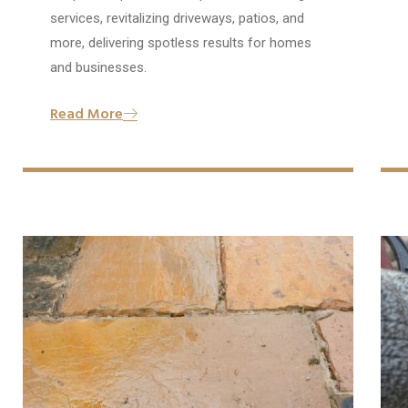
services, revitalizing driveways, patios, and
more, delivering spotless results for homes
and businesses.
Read More