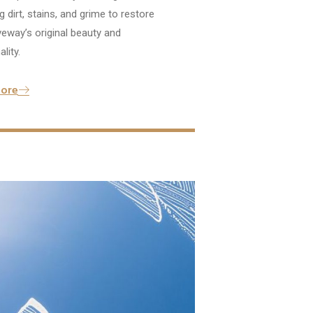
 dirt, stains, and grime to restore
veway’s original beauty and
lity.
ore