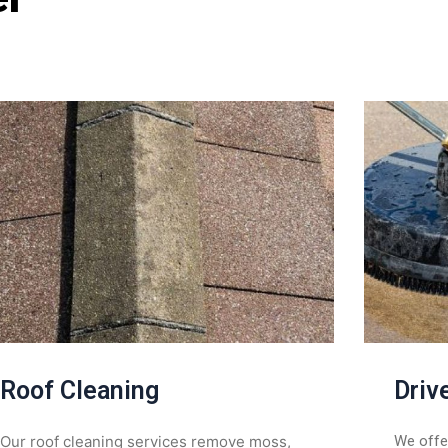
Roof Cleaning
Driv
Our roof cleaning services remove moss,
We offer