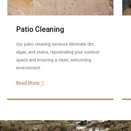
Patio Cleaning
Our patio cleaning services eliminate dirt,
algae, and stains, rejuvenating your outdoor
space and ensuring a clean, welcoming
environment.
Read More