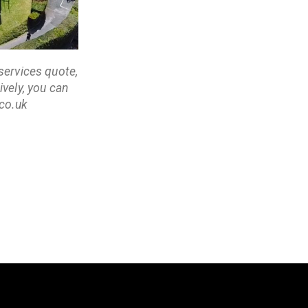
services quote,
vely, you can
co.uk