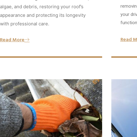
removing
algae, and debris, restoring your roof’s
your dri
appearance and protecting its longevity
functiona
with professional care.
Read M
Read More