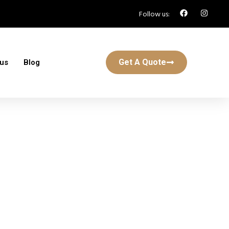
Follow us:
Get A Quote
 us
Blog
k