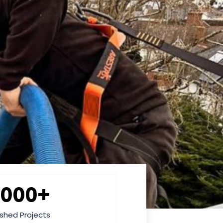
2000+
ished Projects