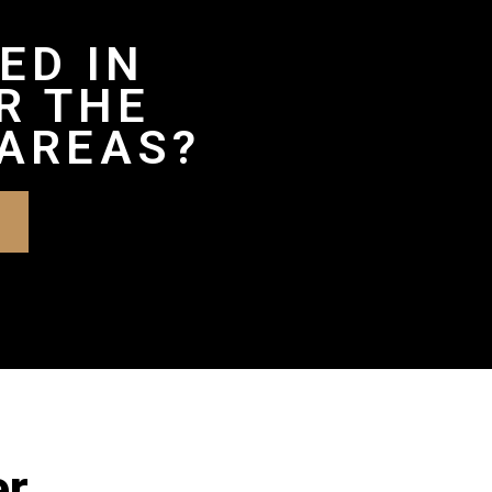
ED IN
R THE
AREAS?
er