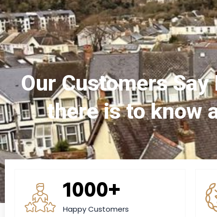
Our Customers Say 
there is to know 
1000+
Happy Customers