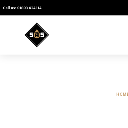
Call us: 01803 424114
HOME
Pressure W