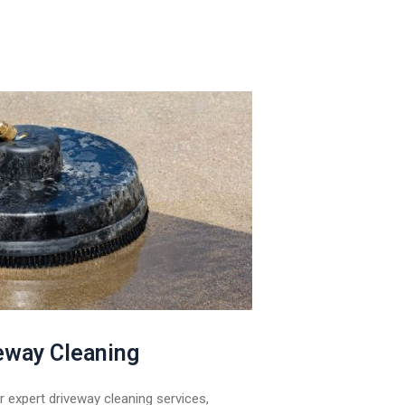
eway Cleaning
 expert driveway cleaning services,