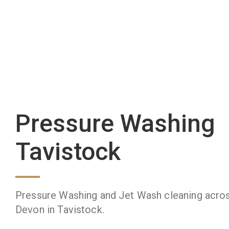
Pressure Washing
Tavistock
Pressure Washing and Jet Wash cleaning acro
Devon in Tavistock.