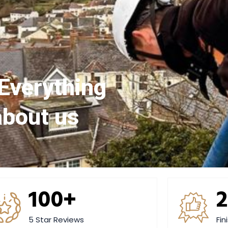
Everything
about us
100+
5 Star Reviews
Fin