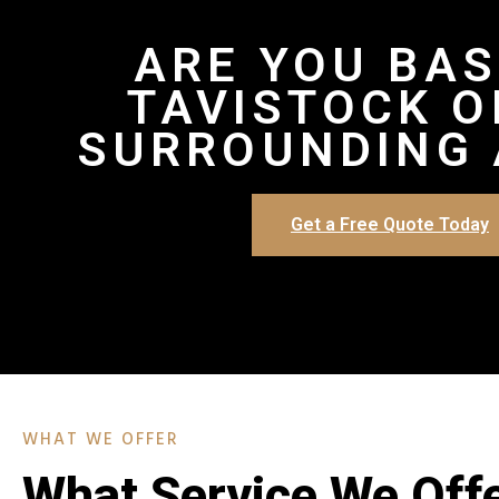
ARE YOU BAS
TAVISTOCK O
SURROUNDING 
Get a Free Quote Today
WHAT WE OFFER
What Service We Off