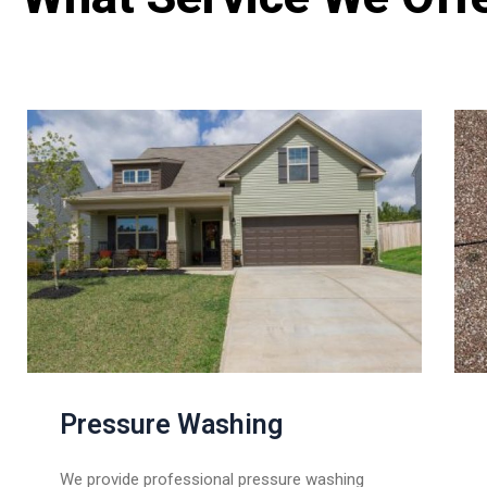
Pressure Washing
We provide professional pressure washing