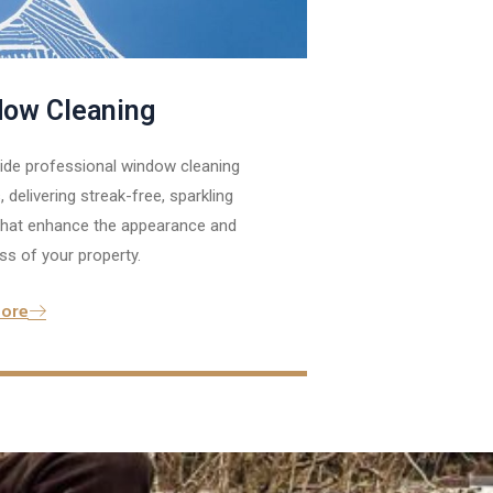
ow Cleaning
ide professional window cleaning
, delivering streak-free, sparkling
 that enhance the appearance and
ss of your property.
ore